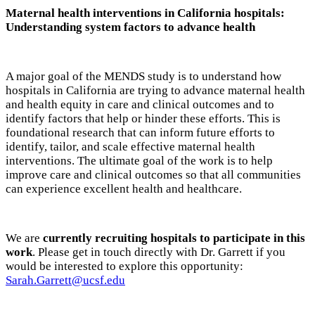
Maternal health interventions in California hospitals:
Understanding system factors to advance health
A major goal of the MENDS study is to understand how
hospitals in California are trying to advance maternal health
and health equity in care and clinical outcomes and to
identify factors that help or hinder these efforts. This is
foundational research that can inform future efforts to
identify, tailor, and scale effective maternal health
interventions. The ultimate goal of the work is to help
improve care and clinical outcomes so that all communities
can experience excellent health and healthcare.
We are
currently recruiting hospitals to participate in this
work
. Please get in touch directly with Dr. Garrett if you
would be interested to explore this opportunity:
Sarah.Garrett@ucsf.edu