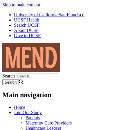
Skip to main content
University of California San Francisco
UCSF Health
Search UCSF
About UCSF
Give to UCSF
Search
Main navigation
Home
Join Our Study
Patients
Maternity Care Providers
Healthcare Leaders