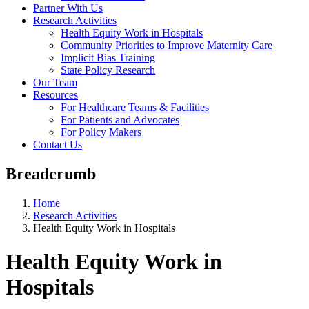
Partner With Us
Research Activities
Health Equity Work in Hospitals
Community Priorities to Improve Maternity Care
Implicit Bias Training
State Policy Research
Our Team
Resources
For Healthcare Teams & Facilities
For Patients and Advocates
For Policy Makers
Contact Us
Breadcrumb
Home
Research Activities
Health Equity Work in Hospitals
Health Equity Work in
Hospitals